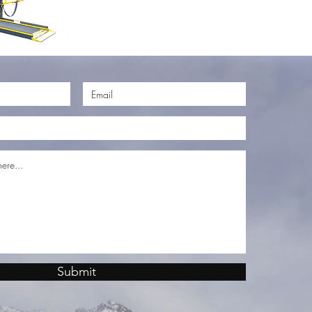
Submit