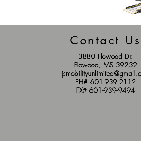
Contact Us
3880 Flowood Dr.
Flowood, MS 39232
jsmobilityunlimited@gmail.
PH# 601-939-2112
FX# 601-939-9494